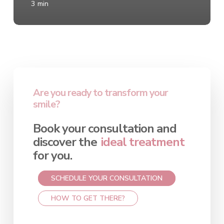
3 min
Are you ready to transform your
smile?
Book your consultation and
discover the
ideal treatment
for you.
SCHEDULE YOUR CONSULTATION
HOW TO GET THERE?