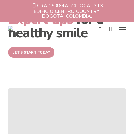
Skip
CRA 15 #84A-24 LOCAL 213
to
EDIFICIO CENTRO COUNTRY.
Expert tips
for a
Cart
Close
main
BOGOTÁ, COLOMBIA.
Cart
content
Menu
healthy smile
search
LET'S START TODAY
Invisible
orthodontics
vs.
Traditional
Braces:
Which
works