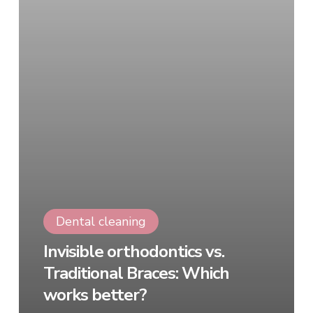
Dental cleaning
Invisible orthodontics vs.
Traditional Braces: Which
works better?