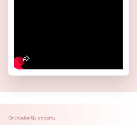
Orthodontic experts
Let's build together the smile you