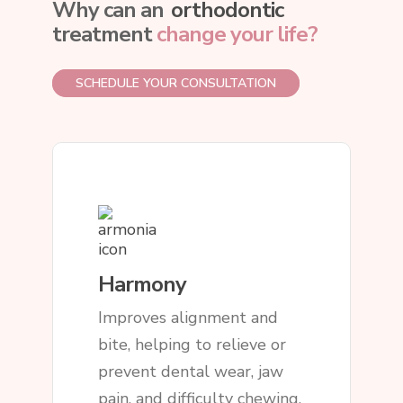
Why can an
orthodontic
treatment
change your life?
SCHEDULE YOUR CONSULTATION
Harmony
Improves alignment and
bite, helping to relieve or
prevent dental wear, jaw
pain, and difficulty chewing.