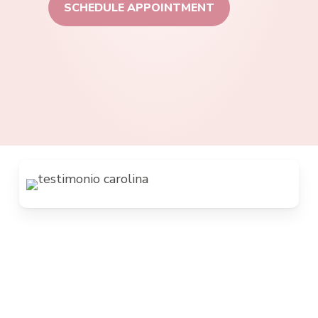
SCHEDULE APPOINTMENT