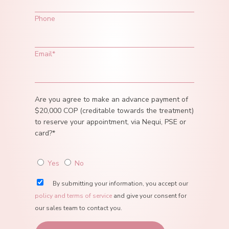
Phone
Email*
Are you agree to make an advance payment of
$20,000 COP (creditable towards the treatment)
to reserve your appointment, via Nequi, PSE or
card?*
Yes
No
By submitting your information, you accept our
policy and terms of service
and give your consent for
our sales team to contact you.