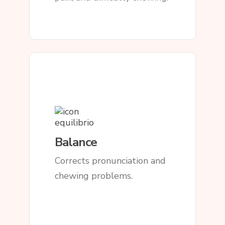
Balance
Corrects pronunciation and
chewing problems.