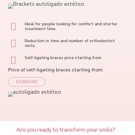
Ideal for people looking for comfort and shorter
treatment time.
Reduction in time and number of orthodontist
visits.
Self-ligating braces price starting from:
Price of self-ligating braces starting from:
$3.800.000
Are you ready to transform your smile?