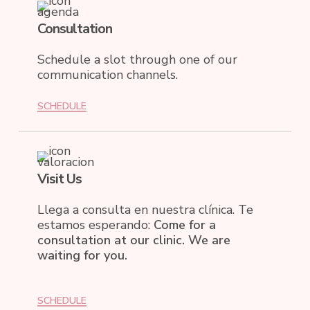
Consultation
Schedule a slot through one of our
communication channels.
SCHEDULE
Visit Us
Llega a consulta en nuestra clínica. Te
estamos esperando:
Come for a
consultation at our clinic. We are
waiting for you.
SCHEDULE