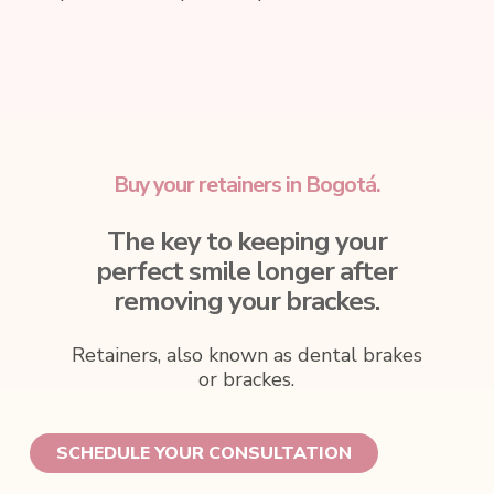
Buy your retainers in Bogotá.
The key to keeping your
perfect smile longer after
removing your brackes.
Retainers, also known as dental brakes
or brackes.
SCHEDULE YOUR CONSULTATION