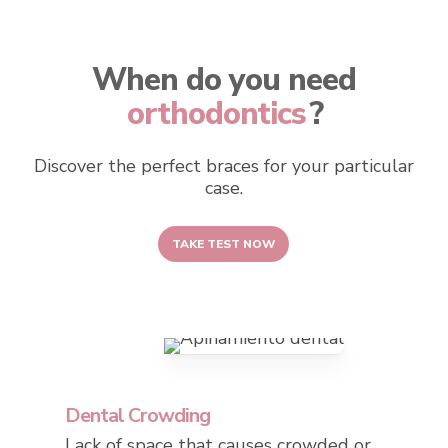
When do you need
orthodontics
?
Discover the perfect braces for your particular
case.
TAKE TEST NOW
Dental Crowding
Lack of space that causes crowded or