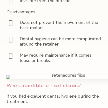
Invisible from the outside.
Disadvantages
Does not prevent the movement of the
back molars.
Dental hygiene can be more complicated
around the retainer.
May require maintenance if it comes
loose or breaks.
Who is a candidate for fixed retainers?
If you had excellent dental hygiene during the
treatment.