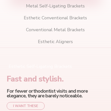
Metal Self-Ligating Brackets
Esthetic Conventional Brackets
Conventional Metal Brackets
Esthetic Aligners
Esthetic Self-Ligating Brackets
Fast and stylish.
For fewer orthodontist visits and more
elegance, they are barely noticeable.
I WANT THESE