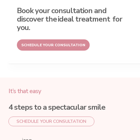
Book your consultation and
discover the
ideal treatment
for
you.
SCHEDULE YOUR CONSULTATION
It’s that easy
4 steps to a spectacular smile
SCHEDULE YOUR CONSULTATION