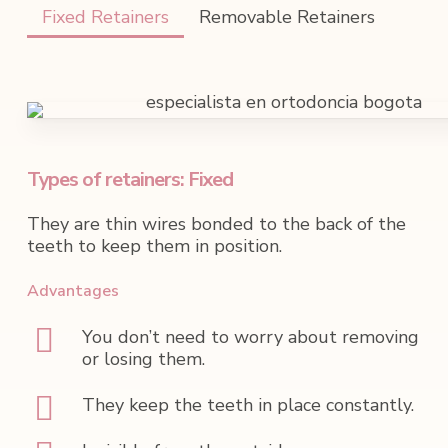
Fixed Retainers
Removable Retainers
Types of retainers: Fixed
They are thin wires bonded to the back of the
teeth to keep them in position.
Advantages
You don’t need to worry about removing
or losing them.
They keep the teeth in place constantly.