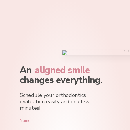
Skip
to
main
content
An
aligned smile
changes everything.
Schedule your orthodontics
evaluation easily and in a few
minutes!
Name