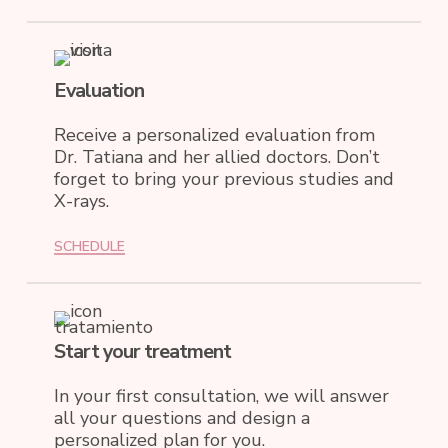
Evaluation
Receive a personalized evaluation from
Dr. Tatiana and her allied doctors. Don’t
forget to bring your previous studies and
X-rays.
SCHEDULE
Start your treatment
In your first consultation, we will answer
all your questions and design a
personalized plan for you.