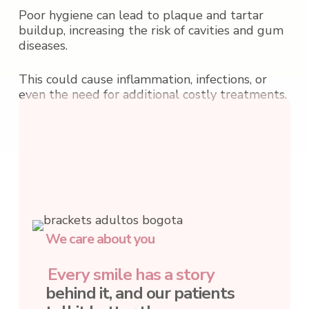
Poor hygiene can lead to plaque and tartar
buildup, increasing the risk of cavities and gum
diseases.
This could cause inflammation, infections, or
even the need for additional costly treatments.
We care about you
Every smile has a story
behind it, and our patients