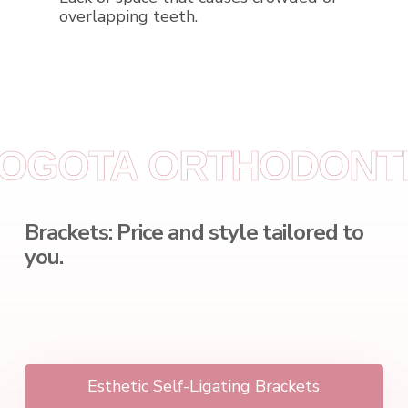
overlapping teeth.
BOGOTA
ORTHODONTI
Brackets: Price and style tailored to
you.
Esthetic Self-Ligating Brackets