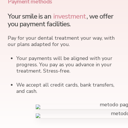
Payment methods
Your smile is an
investment
, we offer
you payment facilities.
Pay for your dental treatment your way, with
our plans adapted for you.
Your payments will be aligned with your
progress. You pay as you advance in your
treatment. Stress-free.
We accept all credit cards, bank transfers,
and cash.