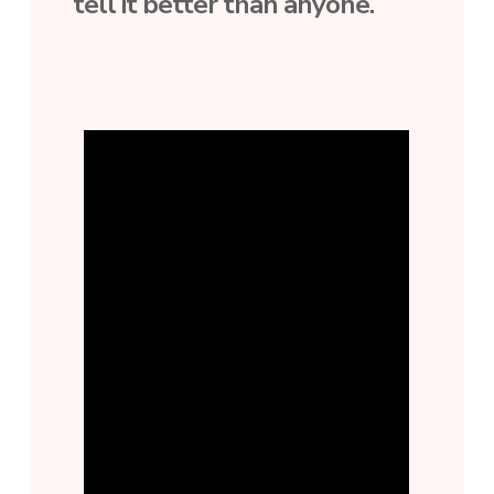
tell it better than anyone.