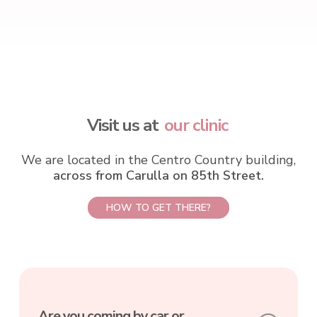
Visit us at
our clinic
We are located in the Centro Country building,
across from Carulla on 85th Street.
HOW TO GET THERE?
Are you coming by car or