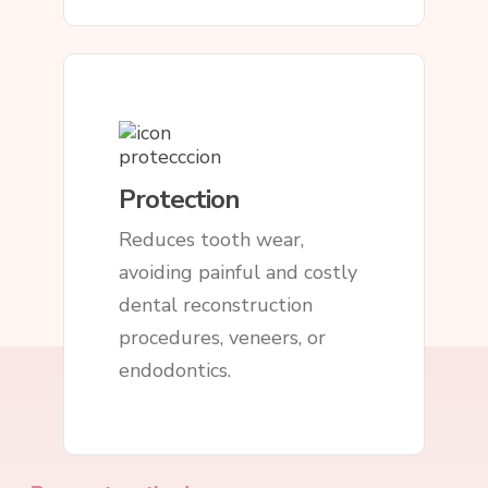
Protection
Reduces tooth wear,
avoiding painful and costly
dental reconstruction
procedures, veneers, or
endodontics.