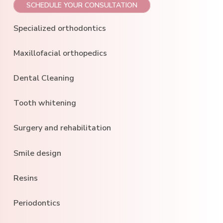
SCHEDULE YOUR CONSULTATION
Specialized orthodontics
Maxillofacial orthopedics
Dental Cleaning
Tooth whitening
Surgery and rehabilitation
Smile design
Resins
Periodontics