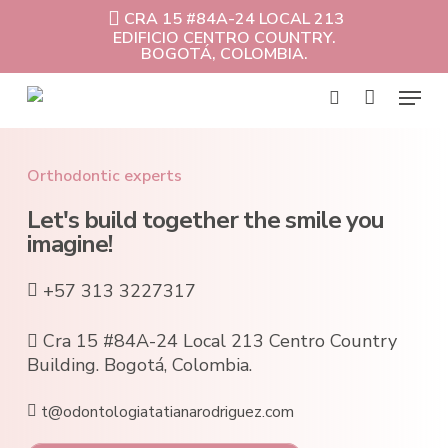
Skip
CRA 15 #84A-24 LOCAL 213
to
EDIFICIO CENTRO COUNTRY.
Cart
Close
main
BOGOTÁ, COLOMBIA.
Cart
content
Menu
search
Orthodontic experts
Let's build together the smile you
imagine!
+57 313 3227317
Cra 15 #84A-24 Local 213 Centro Country
Building. Bogotá, Colombia.
t@odontologiatatianarodriguez.com